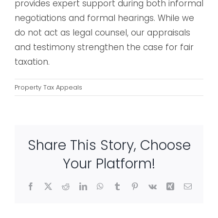
provides expert support during both informal
negotiations and formal hearings. While we
do not act as legal counsel, our appraisals
and testimony strengthen the case for fair
taxation.
Property Tax Appeals
Share This Story, Choose
Your Platform!
Facebook
X
Reddit
LinkedIn
WhatsApp
Tumblr
Pinterest
Vk
Xing
Email