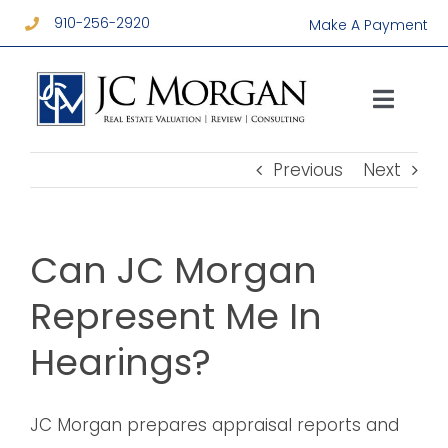
Skip
910-256-2920
Make A Payment
to
content
Toggl
Navig
Services
Previous
Next
About
Can JC Morgan
Resources
Represent Me In
Hearings?
Contact
JC Morgan prepares appraisal reports and