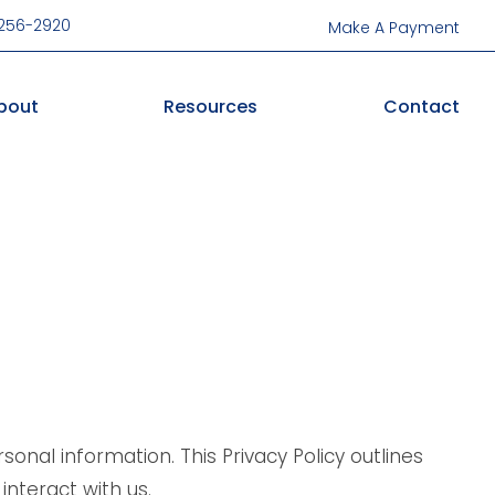
-256-2920
Make A Payment
bout
Resources
Contact
onal information. This Privacy Policy outlines
interact with us.