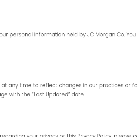
e your personal information held by JC Morgan Co. Y
 at any time to reflect changes in our practices or fo
age with the “Last Updated” date.
regarding your privacy or this Privacy Policy, please 