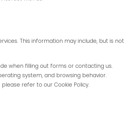
ices. This information may include, but is not
e when filling out forms or contacting us.
perating system, and browsing behavior.
please refer to our Cookie Policy.