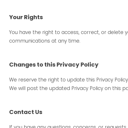
Your Rights
You have the right to access, correct, or delet
communications at any time.
Changes to this Privacy Policy
We reserve the right to update this Privacy Policy
We will post the updated Privacy Policy on this p
Contact Us
If you have any questions, concerns, or requests 