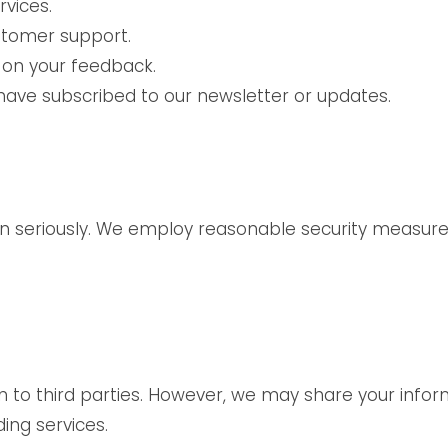
vices.
stomer support.
 on your feedback.
have subscribed to our newsletter or updates.
on seriously. We employ reasonable security measur
n to third parties. However, we may share your inform
ing services.