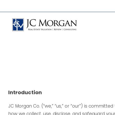
Skip
to
content
Introduction
JC Morgan Co. (“we,” “us,” or “our”) is committed
how we collect, use, disclose, and safeguard your 