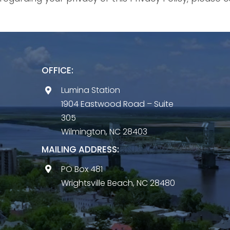
OFFICE:
Lumina Station
1904 Eastwood Road – Suite
305
Wilmington, NC 28403
MAILING ADDRESS:
PO Box 481
Wrightsville Beach, NC 28480