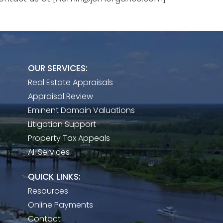
OUR SERVICES:
Real Estate Appraisals
Appraisal Review
Eminent Domain Valuations
Litigation Support
Property Tax Appeals
All Services
QUICK LINKS:
Resources
Online Payments
Contact