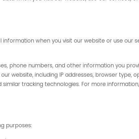
formation when you visit our website or use our serv
es, phone numbers, and other information you provid
our website, including IP addresses, browser type, o
similar tracking technologies. For more information, 
ng purposes: