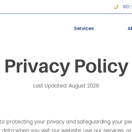
910
Services
A
Privacy Policy
Last Updated: August 2026
 to protecting your privacy and safeguarding your pers
data when you visit our website, use our services, or 