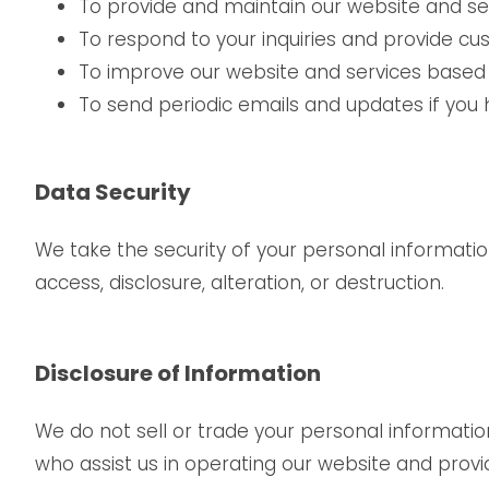
To provide and maintain our website and ser
To respond to your inquiries and provide cu
To improve our website and services based
To send periodic emails and updates if you 
Data Security
We take the security of your personal informati
access, disclosure, alteration, or destruction.
Disclosure of Information
We do not sell or trade your personal informatio
who assist us in operating our website and provid