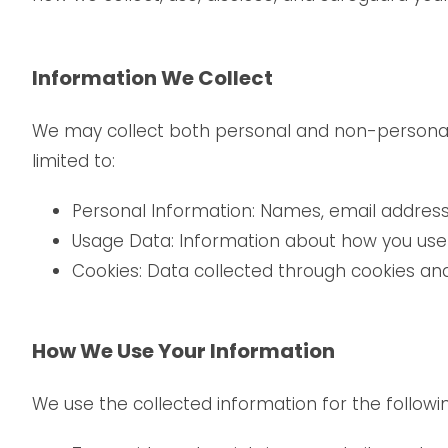
Information We Collect
We may collect both personal and non-personal in
limited to:
Personal Information: Names, email address
Usage Data: Information about how you use 
Cookies: Data collected through cookies and 
How We Use Your Information
We use the collected information for the followi