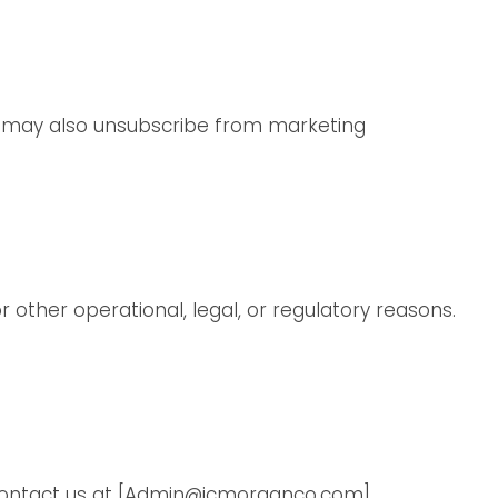
ou may also unsubscribe from marketing
r other operational, legal, or regulatory reasons.
contact us at
[Admin@jcmorganco.com]