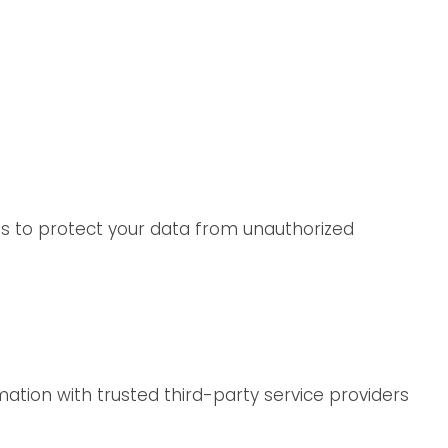
es to protect your data from unauthorized
ation with trusted third-party service providers