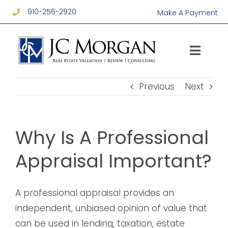
Skip
910-256-2920
Make A Payment
to
content
Toggl
Navig
Services
Previous
Next
About
Why Is A Professional
Resources
Appraisal Important?
Contact
A professional appraisal provides an
independent, unbiased opinion of value that
can be used in lending, taxation, estate