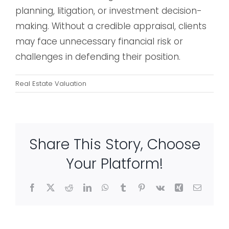
planning, litigation, or investment decision-
making. Without a credible appraisal, clients
may face unnecessary financial risk or
challenges in defending their position.
Real Estate Valuation
Share This Story, Choose
Your Platform!
Facebook
X
Reddit
LinkedIn
WhatsApp
Tumblr
Pinterest
Vk
Xing
Email