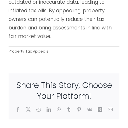
outdated or inaccurate data, leading to
inflated tax bills. By appealing, property
owners can potentially reduce their tax
burden and bring assessments in line with
fair market value.
Property Tax Appeals
Share This Story, Choose
Your Platform!
Facebook
X
Reddit
LinkedIn
WhatsApp
Tumblr
Pinterest
Vk
Xing
Email