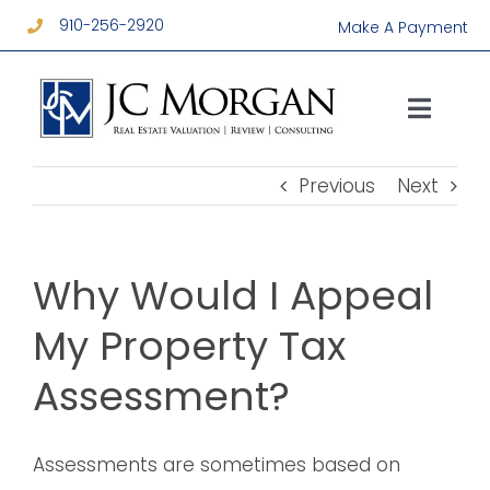
Skip
910-256-2920
Make A Payment
to
content
Toggl
Navig
Services
Previous
Next
About
Why Would I Appeal
Resources
My Property Tax
Assessment?
Contact
Assessments are sometimes based on