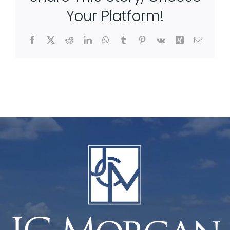
Your Platform!
Facebook
X
Reddit
LinkedIn
WhatsApp
Tumblr
Pinterest
Vk
Xing
Email