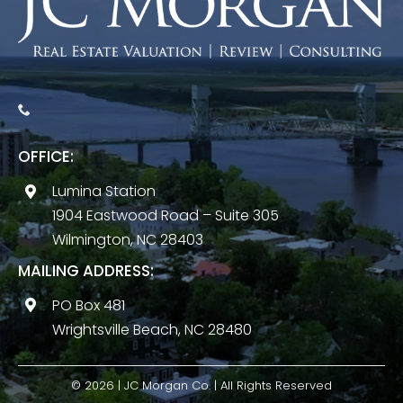
OFFICE:
Lumina Station
1904 Eastwood Road – Suite 305
Wilmington, NC 28403
MAILING ADDRESS:
PO Box 481
Wrightsville Beach, NC 28480
© 2026 | JC Morgan Co. | All Rights Reserved