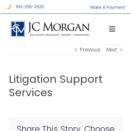
Skip
910-256-2920
Make A Payment
to
content
Toggl
Navig
Services
Previous
Next
About
Litigation Support
Resources
Services
Contact
Share This Story, Choose