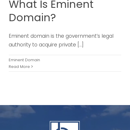
What Is Eminent
Domain?
Eminent domain is the government’s legal
authority to acquire private [...]
Eminent Domain
Read More