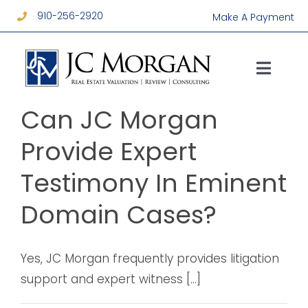
Skip
910-256-2920
Make A Payment
to
content
Toggl
Navig
Services
Can JC Morgan
Provide Expert
About
Testimony In Eminent
Resources
Domain Cases?
Contact
Yes, JC Morgan frequently provides litigation
support and expert witness [...]