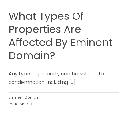
What Types Of
Properties Are
Affected By Eminent
Domain?
Any type of property can be subject to
condemnation, including [...]
Eminent Domain
Read More