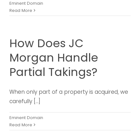
Eminent Domain
Read More
How Does JC
Morgan Handle
Partial Takings?
When only part of a property is acquired, we
carefully [...]
Eminent Domain
Read More