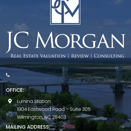
OFFICE:
Lumina Station
1904 Eastwood Road – Suite 305
Wilmington, NC 28403
MAILING ADDRESS: