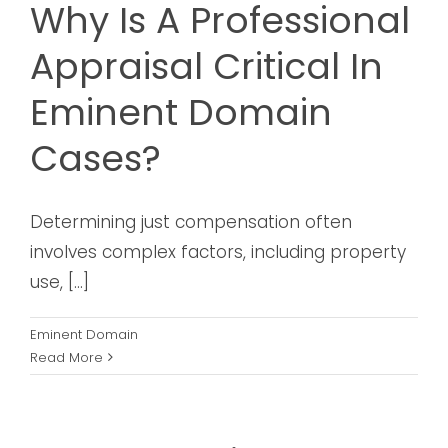
Why Is A Professional
Appraisal Critical In
Eminent Domain
Cases?
Determining just compensation often
involves complex factors, including property
use, [...]
Eminent Domain
Read More